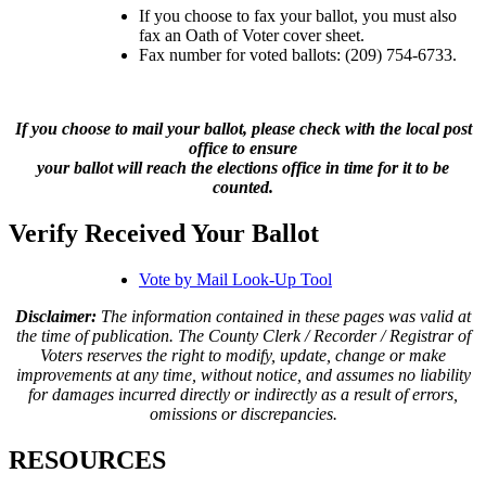
If you choose to fax your ballot, you must also
fax an Oath of Voter cover sheet.
Fax number for voted ballots: (209) 754-6733.
If you choose to mail your ballot, please check with the local post
office to ensure
your ballot will reach the elections office in time for it to be
counted.
Verify Received Your Ballot
Vote by Mail Look-Up Tool
Disclaimer:
The information contained in these pages was valid at
the time of publication. The County Clerk / Recorder / Registrar of
Voters reserves the right to modify, update, change or make
improvements at any time, without notice, and assumes no liability
for damages incurred directly or indirectly as a result of errors,
omissions or discrepancies.
RESOURCES