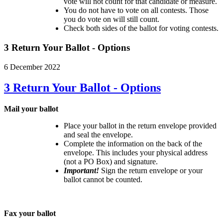
vote will not count for that candidate or measure.
You do not have to vote on all contests. Those
you do vote on will still count.
Check both sides of the ballot for voting contests.
3 Return Your Ballot - Options
6 December 2022
3 Return Your Ballot - Options
Mail your ballot
Place your ballot in the return envelope provided
and seal the envelope.
Complete the information on the back of the
envelope. This includes your physical address
(not a PO Box) and signature.
Important!
Sign the return envelope or your
ballot cannot be counted.
Fax your ballot