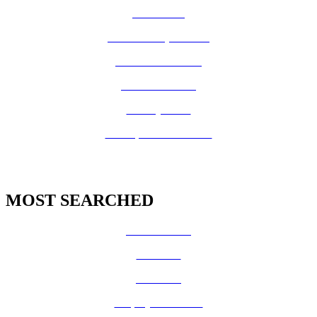
How Do I?
Board of Supervisors
Know Your Zone!
Fire Prevention
County Code
GIS Open Data Portal
MOST SEARCHED
Vital Records
CalFresh
Medi-Cal
Employee Benefits