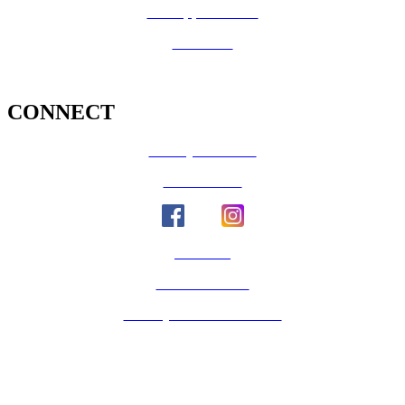
Job Opportunities
Volunteer
CONNECT
County Calendar
Social Media
Email Us
Calaveras Vote
Holidays - Office Closures