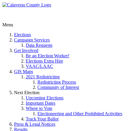
Menu
Elections
Campaign Services
Data Requests
Get Involved
Be an Election Worker!
Elections Extra Hire
VAAC/LAAC
GIS Maps
2021 Redistricting
Redistricting Process
Community of Interest
Next Election
Upcoming Elections
Important Dates
Where to Vote
Electioneering and Other Prohibited Activities
Track Your Ballot
Press & Legal Notices
Results