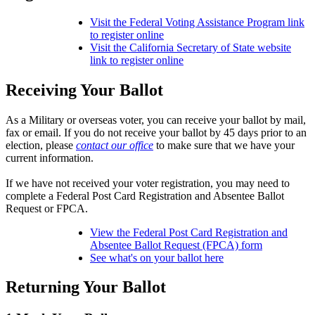
Visit the Federal Voting Assistance Program link
to register online
Visit the California Secretary of State website
link to register online
Receiving Your Ballot
As a Military or overseas voter, you can receive your ballot by mail,
fax or email. If you do not receive your ballot by 45 days prior to an
election, please
contact our office
to make sure that we have your
current information.
If we have not received your voter registration, you may need to
complete a Federal Post Card Registration and Absentee Ballot
Request or FPCA.
View the Federal Post Card Registration and
Absentee Ballot Request (FPCA) form
See what's on your ballot here
Returning Your Ballot