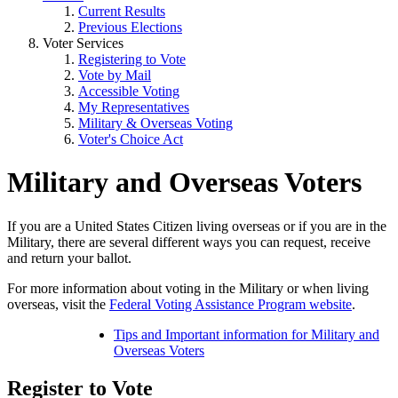
Current Results
Previous Elections
Voter Services
Registering to Vote
Vote by Mail
Accessible Voting
My Representatives
Military & Overseas Voting
Voter's Choice Act
Military and Overseas Voters
If you are a United States Citizen living overseas or if you are in the
Military, there are several different ways you can request, receive
and return your ballot.
For more information about voting in the Military or when living
overseas, visit the
Federal Voting Assistance Program website
.
Tips and Important information for Military and
Overseas Voters
Register to Vote