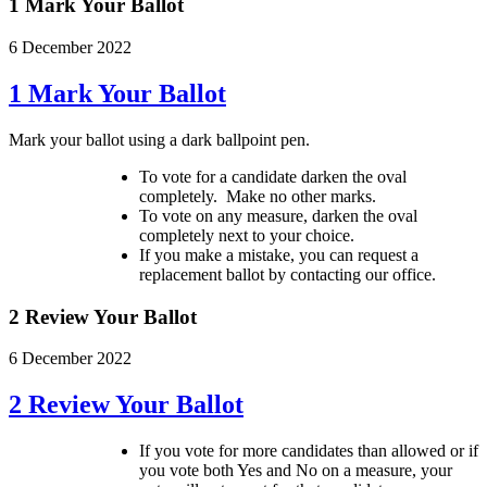
1 Mark Your Ballot
6 December 2022
1 Mark Your Ballot
Mark your ballot using a dark ballpoint pen.
To vote for a candidate darken the oval
completely. Make no other marks.
To vote on any measure, darken the oval
completely next to your choice.
If you make a mistake, you can request a
replacement ballot by contacting our office.
2 Review Your Ballot
6 December 2022
2 Review Your Ballot
If you vote for more candidates than allowed or if
you vote both Yes and No on a measure, your