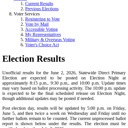
Current Results
Previous Elections
Voter Services
Registering to Vote
Vote by Mail
Accessible Voting
My Representatives
Military & Overseas Voting
Voter's Choice Act
Election Results
Unofficial results for the June 2, 2026, Statewide Direct Primary
Election are expected to be posted on Election Night at
approximately 8:15 p.m., 9:30 p.m., and 10:00 p.m. Update times
may vary based on ballot processing activity. The 10:00 p.m. update
is expected to be the final scheduled release on Election Night,
though additional updates may be posted if needed.
Post election day, results will be updated by 5:00 p.m. on Friday,
June 5, and then twice a week on Wednesday and Friday until no
further ballots remain to be counted. The current unprocessed ballot
report is shown below under the results. The election must be