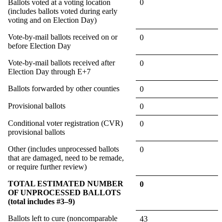
Ballots voted at a voting location
0
(includes ballots voted during early
voting and on Election Day)
Vote-by-mail ballots received on or
0
before Election Day
Vote-by-mail ballots received after
0
Election Day through E+7
Ballots forwarded by other counties
0
Provisional ballots
0
Conditional voter registration (CVR)
0
provisional ballots
Other (includes unprocessed ballots
0
that are damaged, need to be remade,
or require further review)
TOTAL ESTIMATED NUMBER
0
OF UNPROCESSED BALLOTS
(total includes #3–9)
Ballots left to cure (noncomparable
43