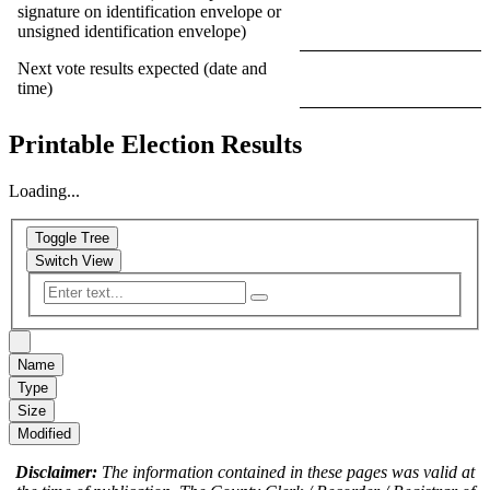
signature on identification envelope or
unsigned identification envelope)
Next vote results expected (date and
time)
Printable Election Results
Loading...
Toggle Tree
Switch View
Name
Type
Size
Modified
Disclaimer:
The information contained in these pages was valid at