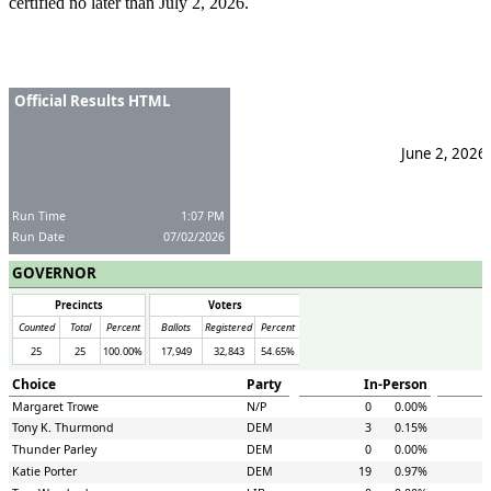
certified no later than July 2, 2026.