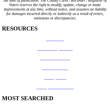
the time of publication. The County Clerk / Recorder / Registrar of
Voters reserves the right to modify, update, change or make
improvements at any time, without notice, and assumes no liability
for damages incurred directly or indirectly as a result of errors,
omissions or discrepancies.
RESOURCES
How Do I?
Board of Supervisors
Know Your Zone!
Fire Prevention
County Code
GIS Open Data Portal
MOST SEARCHED
Vital Records