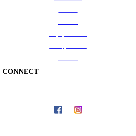
CalFresh
Medi-Cal
Employee Benefits
Job Opportunities
Volunteer
CONNECT
County Calendar
Social Media
Email Us
Calaveras Vote