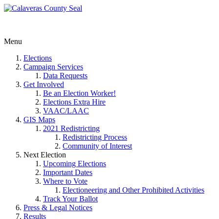
Menu
Elections
Campaign Services
Data Requests
Get Involved
Be an Election Worker!
Elections Extra Hire
VAAC/LAAC
GIS Maps
2021 Redistricting
Redistricting Process
Community of Interest
Next Election
Upcoming Elections
Important Dates
Where to Vote
Electioneering and Other Prohibited Activities
Track Your Ballot
Press & Legal Notices
Results