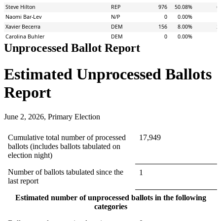
Unprocessed Ballot Report
Estimated Unprocessed Ballots
Report
June 2, 2026, Primary Election
Cumulative total number of processed
17,949
ballots (includes ballots tabulated on
election night)
Number of ballots tabulated since the
1
last report
Estimated number of unprocessed ballots in the following
categories